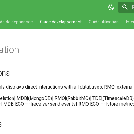
T
ide de depannage
Guide developpement
Guide utilisation
Inte
ation
ions
 displays direct interactions with all databases, RMQ, external 
relation] MDB[(MongoDB)] RMQ[(RabbitMQ)] TDB[(TimescaleDB)] R
s| MDB ECO ---|receive/send events| RMQ ECO ---|store metric
s