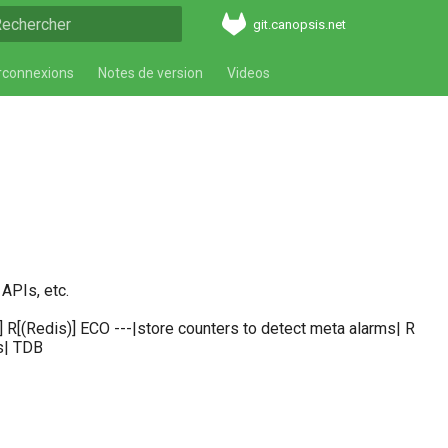
git.canopsis.net
aper pour démarrer la recherche
rconnexions
Notes de version
Videos
APIs, etc.
[(Redis)] ECO ---|store counters to detect meta alarms| R
s| TDB