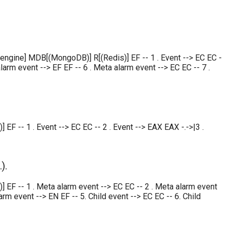
 engine] MDB[(MongoDB)] R[(Redis)] EF -- 1 . Event --> EC EC -
larm event --> EF EF -- 6 . Meta alarm event --> EC EC -- 7 .
 -- 1 . Event --> EC EC -- 2 . Event --> EAX EAX -.->|3 .
).
EF -- 1 . Meta alarm event --> EC EC -- 2 . Meta alarm event
rm event --> EN EF -- 5. Child event --> EC EC -- 6. Child