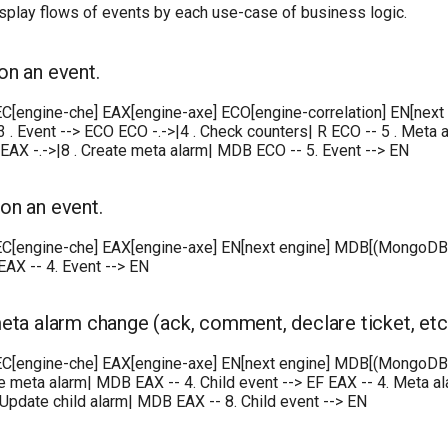
play flows of events by each use-case of business logic.
on an event.
 EC[engine-che] EAX[engine-axe] ECO[engine-correlation] EN[next
 3 . Event --> ECO ECO -.->|4 . Check counters| R ECO -- 5 . Meta a
EAX -.->|8 . Create meta alarm| MDB ECO -- 5. Event --> EN
on an event.
EC[engine-che] EAX[engine-axe] EN[next engine] MDB[(MongoDB)] EF
AX -- 4. Event --> EN
eta alarm change (ack, comment, declare ticket, etc.
 EC[engine-che] EAX[engine-axe] EN[next engine] MDB[(MongoDB)] 
e meta alarm| MDB EAX -- 4. Child event --> EF EAX -- 4. Meta ala
 Update child alarm| MDB EAX -- 8. Child event --> EN