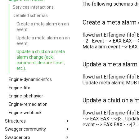
The following schemas dis
Services interactions
Detailed schemas
Create a meta alarm 
Create a meta alarm on an
event.
flowchart EF[engine-fifo]
Update a meta alarm on an
- 2 . Event --> EAX EAX --
event.
Meta alarm event --> EAX 
Update a child on a meta
alarm change (ack,
comment, declare ticket,
Update a meta alarm 
etc.).
flowchart EF[engine-fifo] 
Engine-dynamic-infos
Update meta alarm| MDB E
Engine-fifo
Engine-pbehavior
Update a child on a m
Engine-remediation
flowchart EF[engine-fifo]
Engine-webhook
--> EAX EAX -.->|3 . Updat
Structures
event --> EAX EAX -.->|7 .
Swagger community
Structure des événements
Swagger pro
API Canopsis community