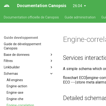
Documentation Canopsis
26.04
Documentation officielle de Canopsis
Guide administration
Gu
Engine-correl
Guide developpement
Guide de développement
Canopsis
Base de donnees
Services interact
Filtres
Base de données
Linkbuilder
Entités
Description du langage des
A simple schema which only
filtres
Schemas
Alarmes
Développement d'un linkbuilder
flowchart ECO[engine-cor
All engines
ECO ---|store meta alarm
Engine-action
Engine-axe
Detailed schema
Engine-che
Engine-correlation