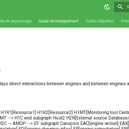
T
ide de depannage
Guide developpement
Guide utilisation
Inte
s
ays direct interactions between engines and between engines a
 H1R1[Resource1] H1R2[Resource2] H1MT[Monitoring tool Centr
 --> H1C end subgraph Host2 H2R[External source Database/J
2C -- AMQP --> EF subgraph Canopsis EAC[engine-action] EAX[e
rrelation] EDI[engine-dynamic-infos] ER[engine-remediation] 