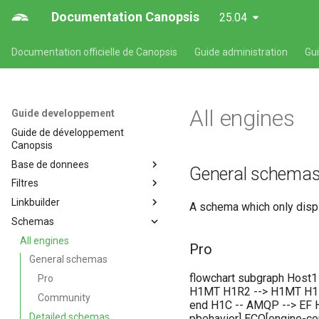
Documentation Canopsis
25.04
Documentation officielle de Canopsis
Guide administration
Gu
All engines
Guide developpement
Guide de développement
Canopsis
Base de donnees
General schema
Filtres
Base de données
Linkbuilder
Entités
Description du langage des
A schema which only displ
filtres
Schemas
Alarmes
Développement d'un linkbuilder
All engines
Pro
General schemas
flowchart subgraph Host1
Pro
H1MT H1R2 --> H1MT H1MT
Community
end H1C -- AMQP --> EF H
Detailed schemas
pbehavior] ECO[engine-co