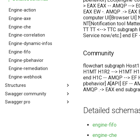
> EAX EAX -- AMQP --> E
Engine-action
EAX EW -. AMQP .-> EAX E
computer UI[Browser UI] NT
Engine-axe
NT[Notification tool Matt
Engine-che
TT TT <--> TTC subgraph 
Service now/etc.] end EF
Engine-correlation
Engine-dynamic-infos
Engine-fifo
Community
Engine-pbehavior
flowchart subgraph Host1
Engine-remediation
H1MT H1R2 --> H1MT H1MT
Engine-webhook
end H1C -- AMQP --> EF H
pbehavior] A[API] EF -- 
Structures
AMQP .-> EAX end subgrap
Swagger community
Structure des événements
Swagger pro
API Canopsis community
Detailed schema
API Canopsis pro
engine-fifo
engine-che