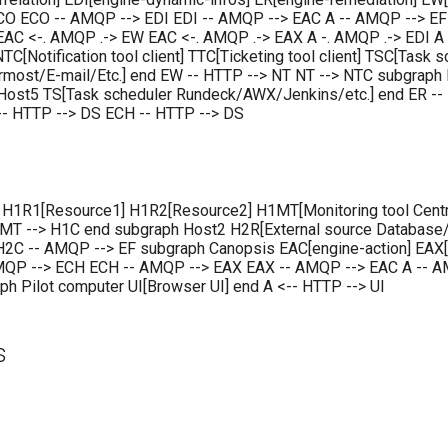
CO ECO -- AMQP --> EDI EDI -- AMQP --> EAC A -- AMQP --> EF 
AC <-. AMQP .-> EW EAC <-. AMQP .-> EAX A -. AMQP .-> EDI A 
C[Notification tool client] TTC[Ticketing tool client] TSC[Task 
ermost/E-mail/Etc.] end EW -- HTTP --> NT NT --> NTC subgraph 
Host5 TS[Task scheduler Rundeck/AWX/Jenkins/etc.] end ER --
 -- HTTP --> DS ECH -- HTTP --> DS
 H1R1[Resource1] H1R2[Resource2] H1MT[Monitoring tool Centr
 --> H1C end subgraph Host2 H2R[External source Database/J
2C -- AMQP --> EF subgraph Canopsis EAC[engine-action] EAX[e
AMQP --> ECH ECH -- AMQP --> EAX EAX -- AMQP --> EAC A -- AM
h Pilot computer UI[Browser UI] end A <-- HTTP --> UI
s