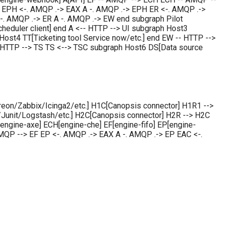
EPH <-. AMQP .-> EAX A -. AMQP .-> EPH ER <-. AMQP .->
-. AMQP .-> ER A -. AMQP .-> EW end subgraph Pilot
scheduler client] end A <-- HTTP --> UI subgraph Host3
Host4 TT[Ticketing tool Service now/etc.] end EW -- HTTP -->
 HTTP --> TS TS <--> TSC subgraph Host6 DS[Data source
eon/Zabbix/Icinga2/etc.] H1C[Canopsis connector] H1R1 -->
unit/Logstash/etc.] H2C[Canopsis connector] H2R --> H2C
ngine-axe] ECH[engine-che] EF[engine-fifo] EP[engine-
QP --> EF EP <-. AMQP .-> EAX A -. AMQP .-> EP EAC <-.