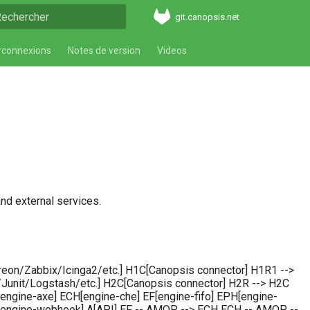
git.canopsis.net
aper pour démarrer la recherche
rconnexions
Notes de version
Videos
nd external services.
eon/Zabbix/Icinga2/etc.] H1C[Canopsis connector] H1R1 -->
unit/Logstash/etc.] H2C[Canopsis connector] H2R --> H2C
ngine-axe] ECH[engine-che] EF[engine-fifo] EPH[engine-
EW[engine-webhook] A[API] EF -- AMQP --> ECH ECH -- AMQP --